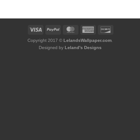
was:
is:
$136.00.
$118.00.
Copyright 2017 ©
LelandsWallpaper.com
.
Designed by
Leland's Designs