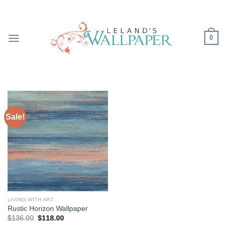
Skip
to
content
0
Sale!
LIVING WITH ART
Rustic Horizon Wallpaper
Original
Current
$
136.00
$
118.00
price
price