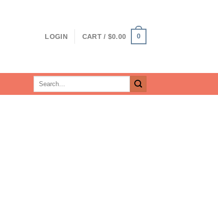
0
LOGIN
CART /
$
0.00
Search
for: