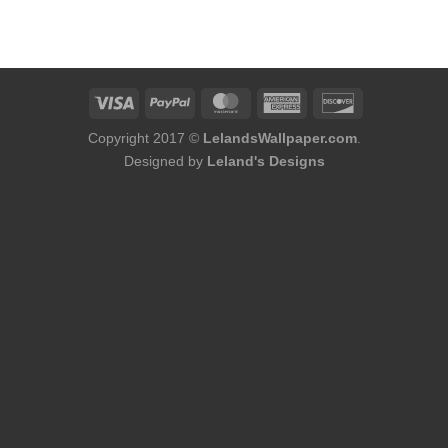
Copyright 2017 ©
LelandsWallpaper.com
.
Designed by
Leland's Designs