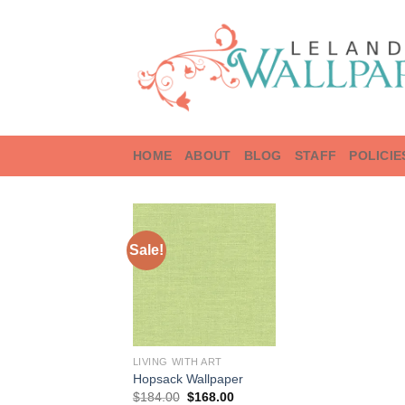
Skip
to
content
HOME
ABOUT
BLOG
STAFF
POLICIE
Sale!
LIVING WITH ART
Hopsack Wallpaper
Original
Current
$
184.00
$
168.00