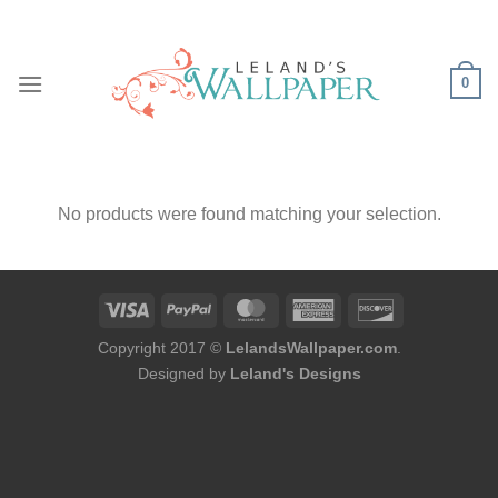
Skip
to
content
0
No products were found matching your selection.
Copyright 2017 ©
LelandsWallpaper.com
.
Designed by
Leland's Designs