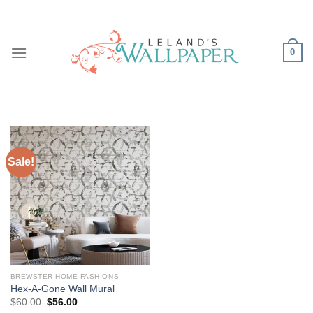
Skip
to
content
0
Sale!
BREWSTER HOME FASHIONS
Hex-A-Gone Wall Mural
Original
Current
$
60.00
$
56.00
price
price