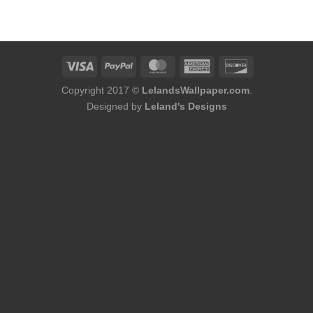
was:
is:
$60.00.
$56.00.
Copyright 2017 ©
LelandsWallpaper.com
.
Designed by
Leland's Designs