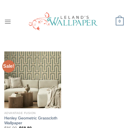
Skip
to
content
0
Sale!
ADVANTAGE FUSION
Henley Geometric Grasscloth
Wallpaper
Original
Current