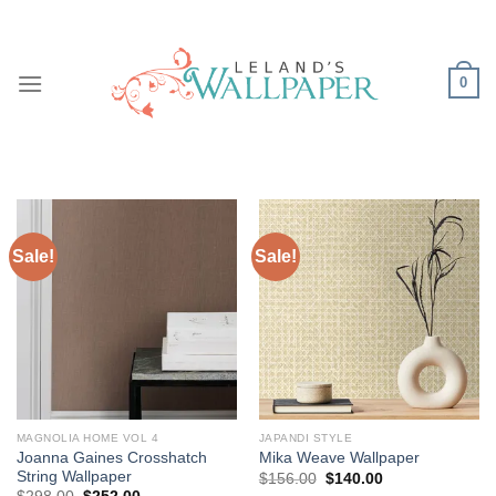
Skip
to
content
0
Sale!
Sale!
MAGNOLIA HOME VOL 4
JAPANDI STYLE
Joanna Gaines Crosshatch
Mika Weave Wallpaper
String Wallpaper
Original
Current
$
156.00
$
140.00
price
price
Original
Current