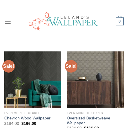
Skip
to
content
0
Sale!
Sale!
EVEN MORE TEXTURES
EVEN MORE TEXTURES
Oversized Basketweave
Chevron Wood Wallpaper
Wallpaper
Original
Current
$
184.00
$
166.00
price
price
Original
Current