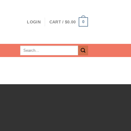
0
LOGIN
CART /
$
0.00
Search
for: