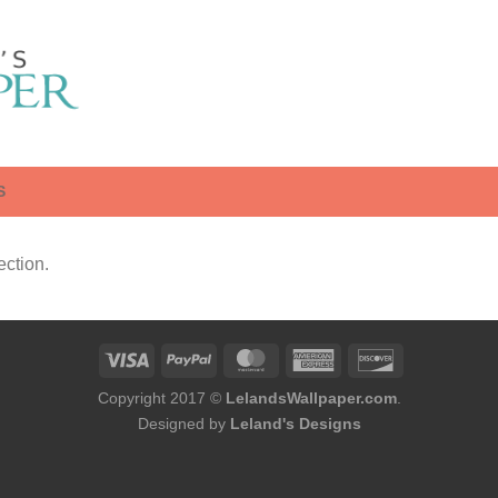
S
ction.
Copyright 2017 ©
LelandsWallpaper.com
.
Designed by
Leland's Designs