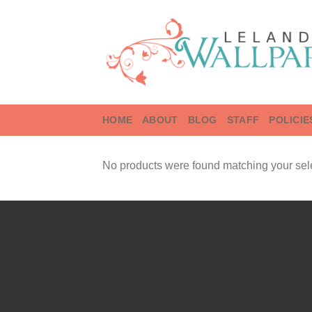
Skip
to
content
HOME
ABOUT
BLOG
STAFF
POLICIE
No products were found matching your sele