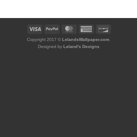
was:
is:
was:
is:
$184.00.
$168.00.
$156.00.
$140.00.
Copyright 2017 ©
LelandsWallpaper.com
.
Designed by
Leland's Designs