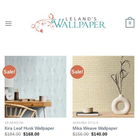
Skip
to
content
0
Sale!
Sale!
SEABROOK
JAPANDI STYLE
Kira Leaf Husk Wallpaper
Mika Weave Wallpaper
Original
Current
Original
Current
$
184.00
$
168.00
$
156.00
$
140.00
price
price
price
price