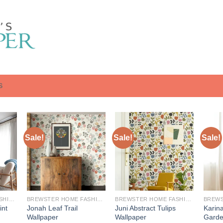
S
Sale!
Sale!
Sale!
BREWSTER HOME FASHIONS
BREWSTER HOME FASHIONS
BREWSTER HOME FASHIONS
int
Jonah Leaf Trail
Juni Abstract Tulips
Karina
Wallpaper
Wallpaper
Garde