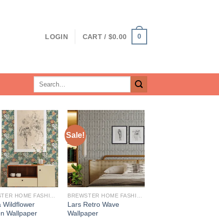
0
LOGIN
CART /
$
0.00
Search
for:
Sale!
BREWSTER HOME FASHIONS
BREWSTER HOME FASHIONS
 Wildflower
Lars Retro Wave
n Wallpaper
Wallpaper