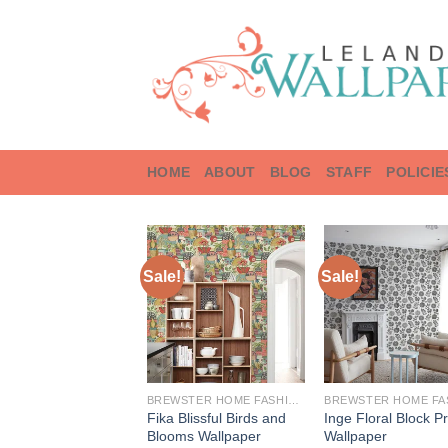
Skip
to
content
HOME
ABOUT
BLOG
STAFF
POLICIE
Sale!
Sale!
BREWSTER HOME FASHIONS
Fika Blissful Birds and
Inge Floral Block Pr
Blooms Wallpaper
Wallpaper