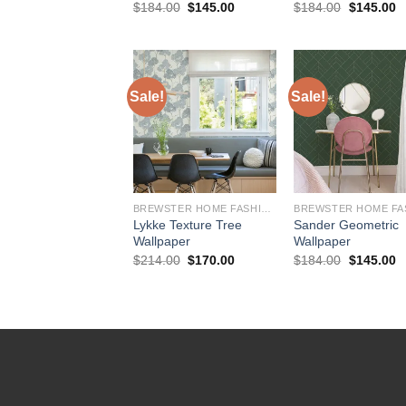
Original
Current
Original
C
$
184.00
$
145.00
$
184.00
$
145.00
price
price
price
p
was:
is:
was:
is
$184.00.
$145.00.
$184.00.
$
Sale!
Sale!
BREWSTER HOME FASHIONS
Lykke Texture Tree
Sander Geometric
Wallpaper
Wallpaper
Original
Current
Original
C
$
214.00
$
170.00
$
184.00
$
145.00
price
price
price
p
was:
is:
was:
is
$214.00.
$170.00.
$184.00.
$