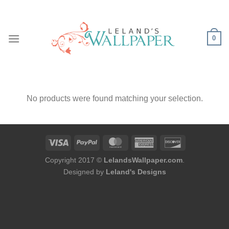
Skip
to
content
0
No products were found matching your selection.
Copyright 2017 ©
LelandsWallpaper.com
.
Designed by
Leland's Designs