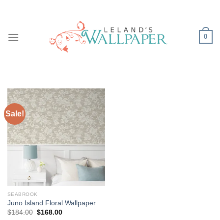
Skip
to
content
0
Sale!
SEABROOK
Juno Island Floral Wallpaper
Original
Current
$
184.00
$
168.00
price
price