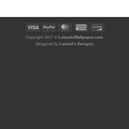
was:
is:
$184.00.
$168.00.
Copyright 2017 ©
LelandsWallpaper.com
.
Designed by
Leland's Designs