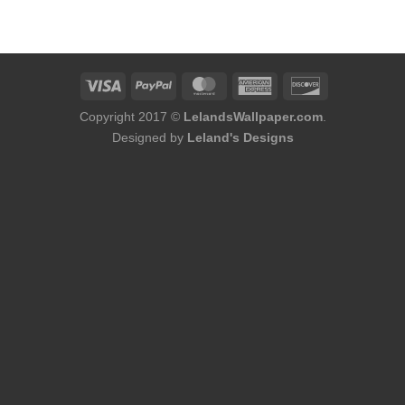
was:
is:
$75.98.
$48.98.
Copyright 2017 ©
LelandsWallpaper.com
.
Designed by
Leland's Designs