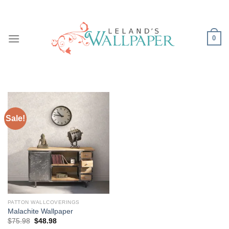
Skip
to
content
0
Sale!
PATTON WALLCOVERINGS
Malachite Wallpaper
Original
Current
$
75.98
$
48.98
price
price