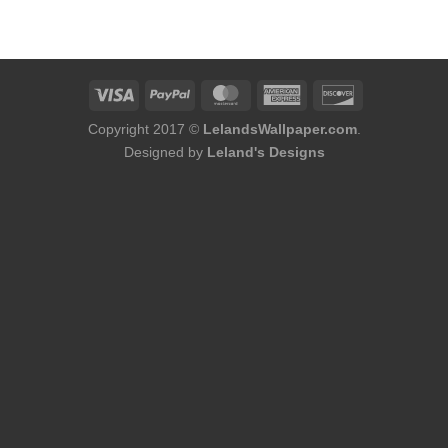
was:
is:
was:
is:
$184.00.
$168.00.
$184.00.
$168.00.
Copyright 2017 ©
LelandsWallpaper.com
.
Designed by
Leland's Designs