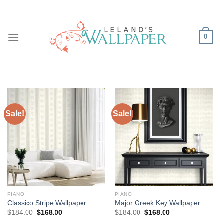
Skip
to
content
0
Sale!
Sale!
PIANO
PIANO
Classico Stripe Wallpaper
Major Greek Key Wallpaper
Original
Current
Original
Current
$
184.00
$
168.00
$
184.00
$
168.00
price
price
price
price