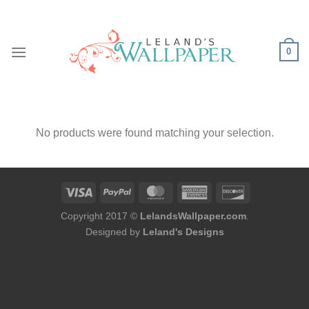
Skip
to
content
0
No products were found matching your selection.
Copyright 2017 ©
LelandsWallpaper.com
.
Designed by
Leland's Designs