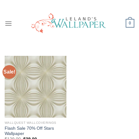
Skip
to
content
0
Sale!
WALLQUEST WALLCOVERINGS
Flash Sale 70% Off Stars
Wallpaper
Original
Current