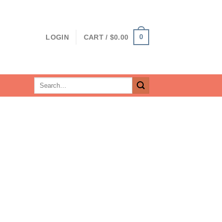
0
LOGIN
CART /
$
0.00
Search
for: