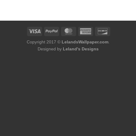
Copyright 2017 ©
LelandsWallpaper.com
.
Designed by
Leland's Designs