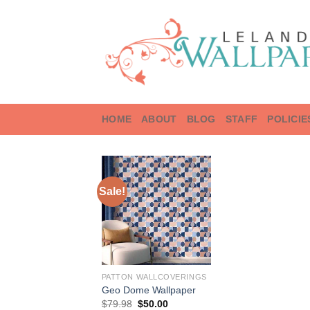
Skip
to
content
HOME
ABOUT
BLOG
STAFF
POLICIE
Sale!
PATTON WALLCOVERINGS
Geo Dome Wallpaper
Original
Current
$
79.98
$
50.00