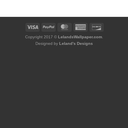
was:
is:
$144.00.
$119.00.
Copyright 2017 ©
LelandsWallpaper.com
.
Designed by
Leland's Designs