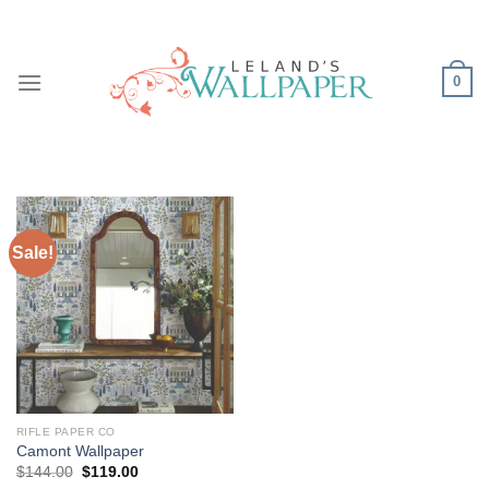
Skip
to
content
0
Sale!
RIFLE PAPER CO
Camont Wallpaper
Original
Current
$
144.00
$
119.00
price
price