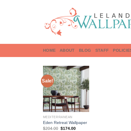
Skip
to
content
HOME
ABOUT
BLOG
STAFF
POLICIE
Sale!
MEDITERRANEAN
Eden Retreat Wallpaper
Original
Current
$
204.00
$
174.00