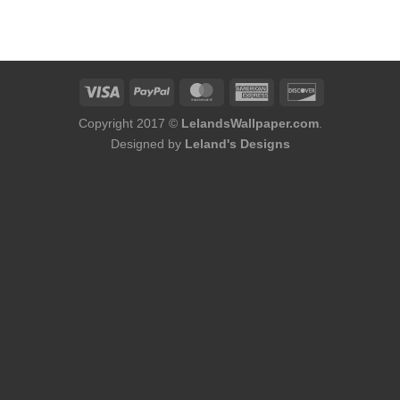
Copyright 2017 ©
LelandsWallpaper.com
.
Designed by
Leland's Designs