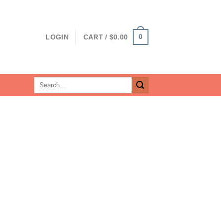
0
LOGIN
CART /
$
0.00
Search
for: