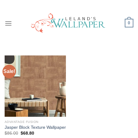
Skip
to
content
0
Sale!
ADVANTAGE FUSION
Jasper Block Texture Wallpaper
Original
Current
$
86.00
$
68.80
price
price