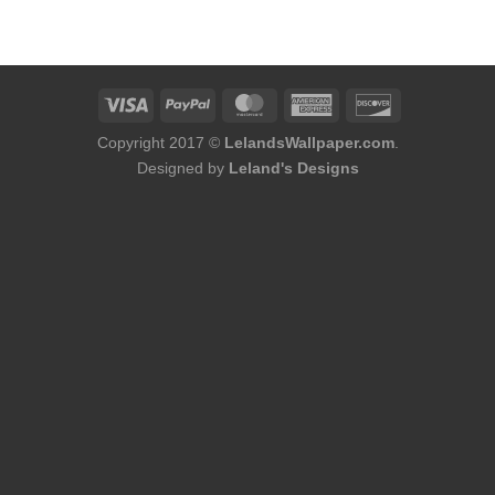
was:
is:
$86.00.
$68.80.
Copyright 2017 ©
LelandsWallpaper.com
.
Designed by
Leland's Designs