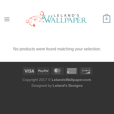
Skip
to
content
0
No products were found matching your selection.
Copyright 2017 ©
LelandsWallpaper.com
.
Designed by
Leland's Designs