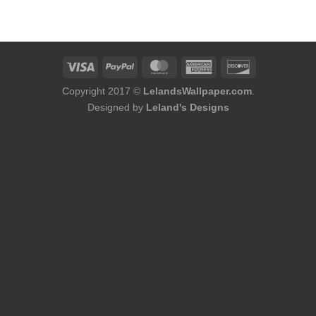
was:
is:
$174.00.
$144.50.
Copyright 2017 ©
LelandsWallpaper.com
.
Designed by
Leland's Designs