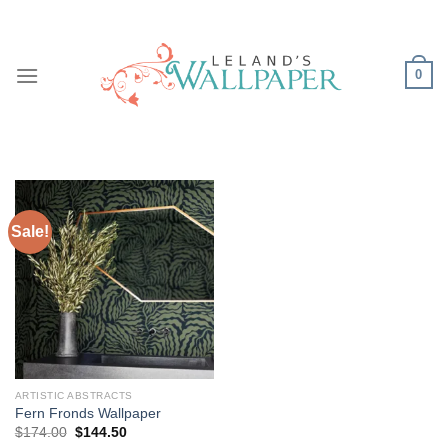
Skip
to
content
0
Sale!
ARTISTIC ABSTRACTS
Fern Fronds Wallpaper
Original
Current
$
174.00
$
144.50
price
price