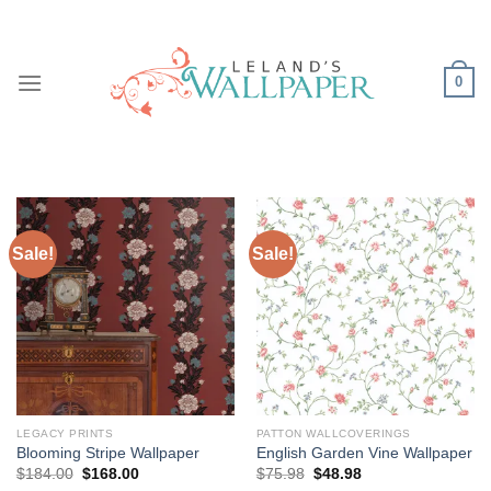
Skip
to
content
0
Sale!
Sale!
LEGACY PRINTS
PATTON WALLCOVERINGS
Blooming Stripe Wallpaper
English Garden Vine Wallpaper
Original
Current
Original
Current
$
184.00
$
168.00
$
75.98
$
48.98
price
price
price
price