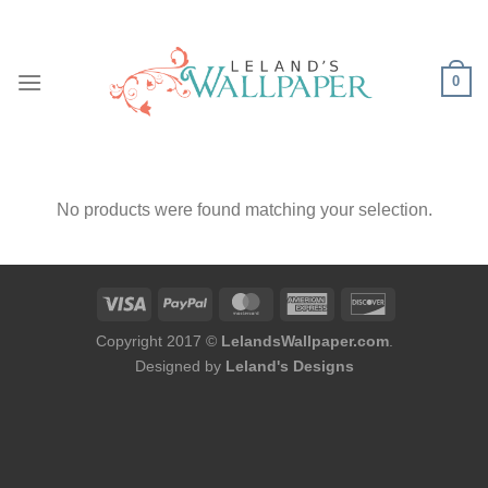
Skip
to
content
0
No products were found matching your selection.
Copyright 2017 ©
LelandsWallpaper.com
.
Designed by
Leland's Designs