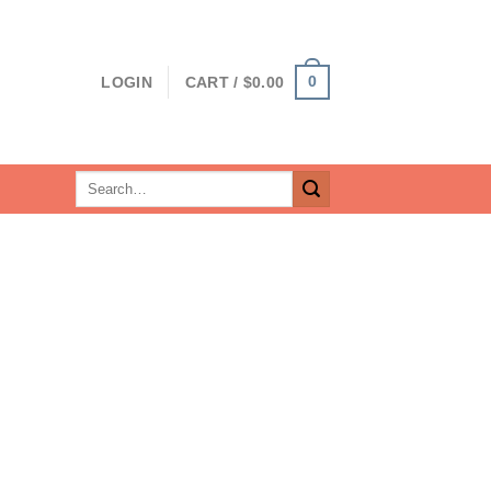
0
LOGIN
CART /
$
0.00
Search
for: