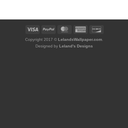
Copyright 2017 ©
LelandsWallpaper.com
.
Designed by
Leland's Designs