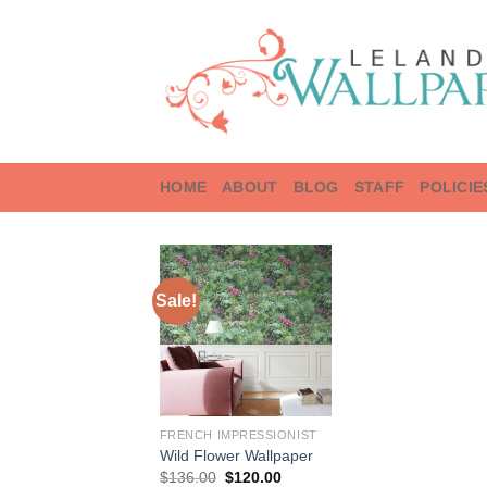
Skip
to
content
HOME
ABOUT
BLOG
STAFF
POLICIE
Sale!
FRENCH IMPRESSIONIST
Wild Flower Wallpaper
Original
Current
$
136.00
$
120.00