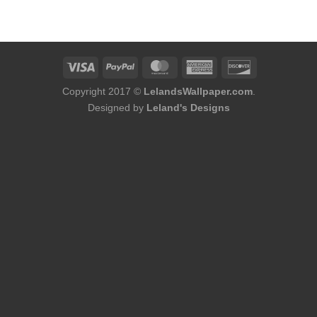
was:
is:
$174.00.
$156.00.
Copyright 2017 ©
LelandsWallpaper.com
.
Designed by
Leland's Designs