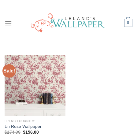
Skip
to
content
0
Sale!
FRENCH COUNTRY
En Rose Wallpaper
Original
Current
$
174.00
$
156.00
price
price