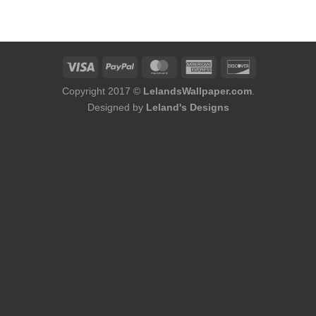
was:
is:
$174.00.
$156.00.
Copyright 2017 ©
LelandsWallpaper.com
.
Designed by
Leland's Designs