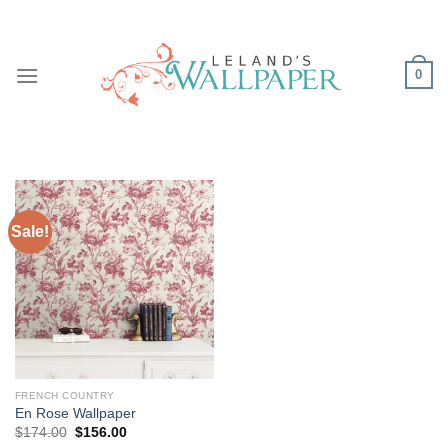
Skip
to
content
0
Sale!
FRENCH COUNTRY
En Rose Wallpaper
Original
Current
$
174.00
$
156.00
price
price