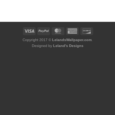
Copyright 2017 ©
LelandsWallpaper.com
.
Designed by
Leland's Designs