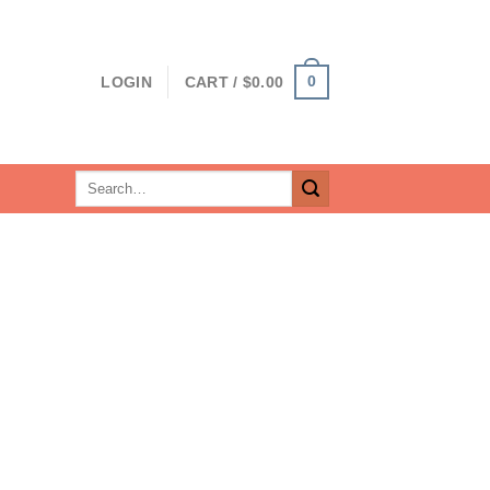
0
LOGIN
CART /
$
0.00
Search
for: