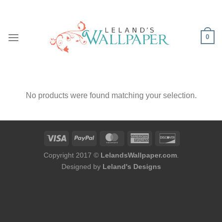
Skip
to
content
0
No products were found matching your selection.
Copyright 2017 ©
LelandsWallpaper.com
.
Designed by
Leland's Designs