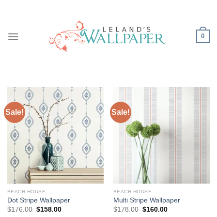
Skip
to
content
0
Sale!
Sale!
BEACH HOUSE
BEACH HOUSE
Dot Stripe Wallpaper
Multi Stripe Wallpaper
Original
Current
Original
Current
$
176.00
$
158.00
$
178.00
$
160.00
price
price
price
price