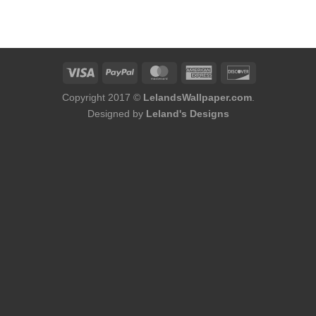
Copyright 2017 ©
LelandsWallpaper.com
.
Designed by
Leland's Designs