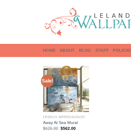
Skip
to
content
HOME
ABOUT
BLOG
STAFF
POLICIE
Sale!
FRENCH IMPRESSIONIST
Away At Sea Mural
Original
Current
$
625.00
$
562.00