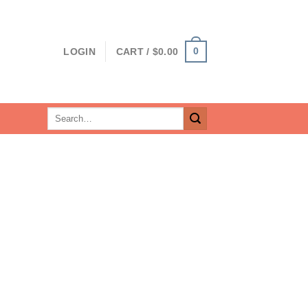
0
LOGIN
CART /
$
0.00
Search
for: