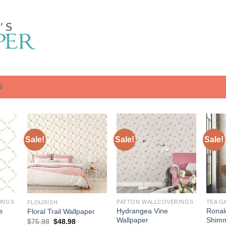
S
Sale!
Sale!
Sale!
INGS
PATTON WALLCOVERINGS
TEA G
FLOURISH
s
Hydrangea Vine
Ronal
Floral Trail Wallpaper
Wallpaper
Shimm
Original
Current
$
75.98
$
48.98