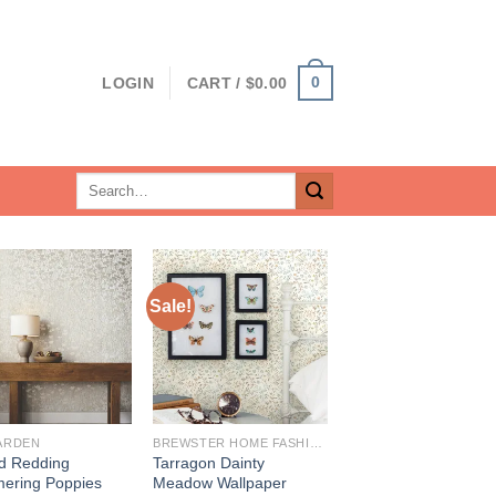
0
LOGIN
CART /
$
0.00
Search
for:
Sale!
ARDEN
BREWSTER HOME FASHIONS
d Redding
Tarragon Dainty
ering Poppies
Meadow Wallpaper