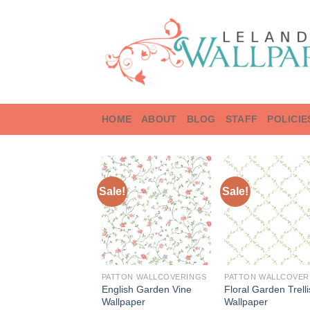
Skip
to
content
HOME
ABOUT
BLOG
STAFF
POLICIE
Sale!
Sale!
PATTON WALLCOVERINGS
PATTON WALLCOVER
English Garden Vine
Floral Garden Trelli
Wallpaper
Wallpaper