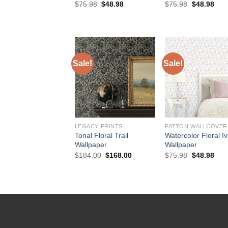
Original
Current
Original
Curr
$
75.98
$
48.98
$
75.98
$
48.98
price
price
price
pric
was:
is:
was:
is:
$75.98.
$48.98.
$75.98.
$48.
Sale!
Sale!
LEGACY PRINTS
PATTON WALLCOVER
Tonal Floral Trail
Watercolor Floral I
Wallpaper
Wallpaper
Original
Current
Original
Curr
$
184.00
$
168.00
$
75.98
$
48.98
price
price
price
pric
was:
is:
was:
is:
$184.00.
$168.00.
$75.98.
$48.