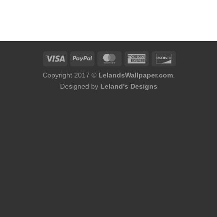
Copyright 2017 ©
LelandsWallpaper.com
.
Designed by
Leland's Designs