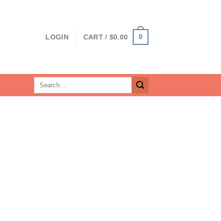
0
LOGIN
CART /
$
0.00
Search
for: