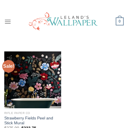
Skip
to
content
0
Sale!
RIFLE PAPER CO
Strawberry Fields Peel and
Stick Mural
Original
Current