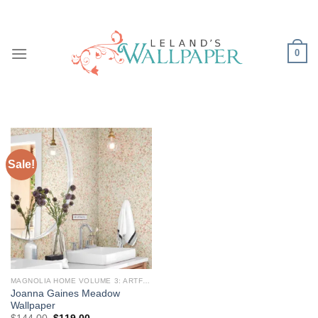
Skip
to
content
0
Sale!
MAGNOLIA HOME VOLUME 3: ARTFUL PRINTS AND PATTERNS
Joanna Gaines Meadow
Wallpaper
Original
Current