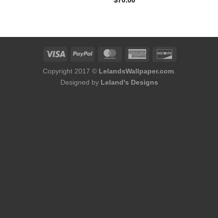
$
70.00
was:
is:
$75.98.
$48.98.
Copyright 2017 ©
LelandsWallpaper.com
.
Designed by
Leland's Designs