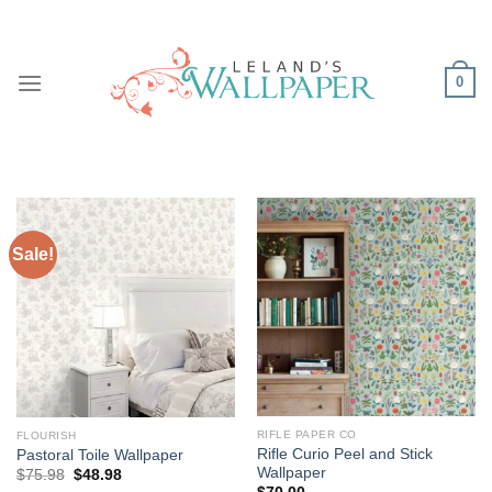
Skip
to
content
0
Sale!
RIFLE PAPER CO
FLOURISH
Rifle Curio Peel and Stick
Pastoral Toile Wallpaper
Wallpaper
Original
Current
$
75.98
$
48.98
price
price