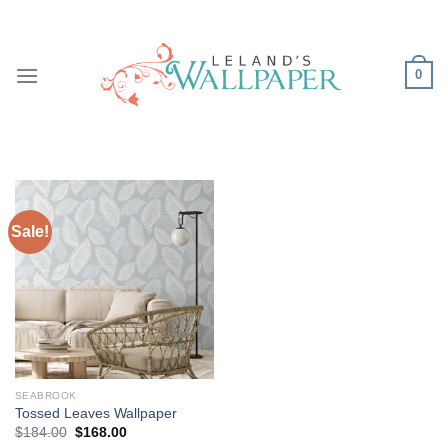
Skip
to
content
0
Sale!
SEABROOK
Tossed Leaves Wallpaper
Original
Current
$
184.00
$
168.00
price
price