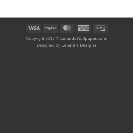
was:
is:
$184.00.
$168.00.
Copyright 2017 ©
LelandsWallpaper.com
.
Designed by
Leland's Designs