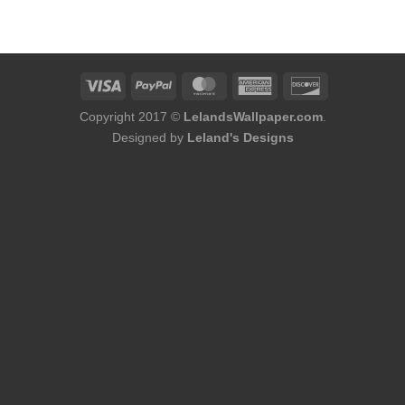
was:
is:
was:
is:
$184.00.
$168.00.
$180.00.
$164.00.
Copyright 2017 ©
LelandsWallpaper.com
.
Designed by
Leland's Designs