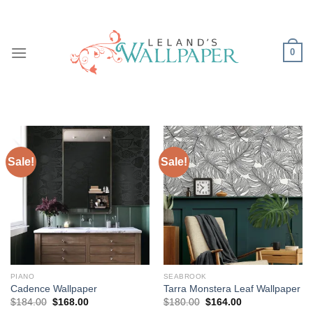
Skip
to
content
0
Sale!
Sale!
PIANO
SEABROOK
Cadence Wallpaper
Tarra Monstera Leaf Wallpaper
Original
Current
Original
Current
$
184.00
$
168.00
$
180.00
$
164.00
price
price
price
price