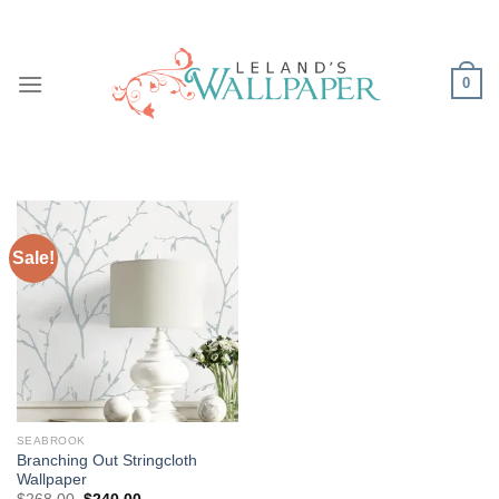
Skip
to
content
0
Sale!
SEABROOK
Branching Out Stringcloth
Wallpaper
Original
Current