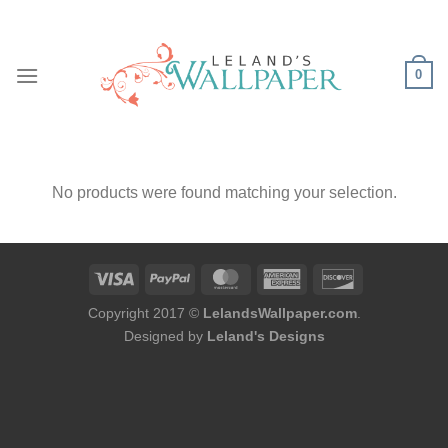
Skip
to
content
0
No products were found matching your selection.
Copyright 2017 ©
LelandsWallpaper.com
.
Designed by
Leland's Designs