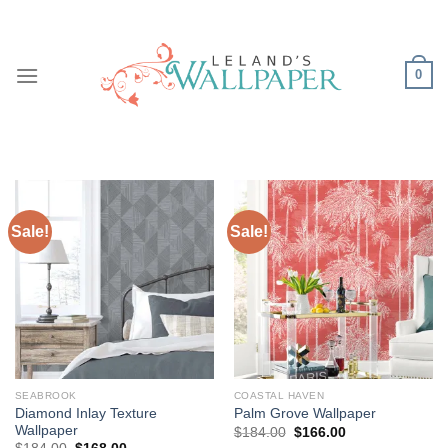
Skip
to
content
0
Sale!
Sale!
SEABROOK
COASTAL HAVEN
Diamond Inlay Texture
Palm Grove Wallpaper
Wallpaper
Original
Current
$
184.00
$
166.00
price
price
Original
Current