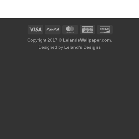
was:
is:
was:
is:
$228.00.
$176.00.
$144.00.
$120.00.
Copyright 2017 ©
LelandsWallpaper.com
.
Designed by
Leland's Designs