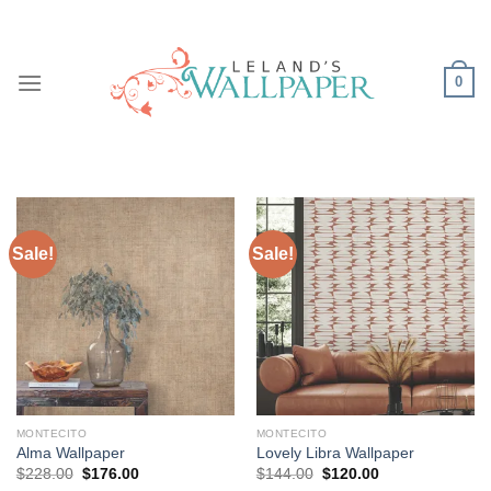
Skip
to
content
0
Sale!
Sale!
MONTECITO
MONTECITO
Alma Wallpaper
Lovely Libra Wallpaper
Original
Current
Original
Current
$
228.00
$
176.00
$
144.00
$
120.00
price
price
price
price