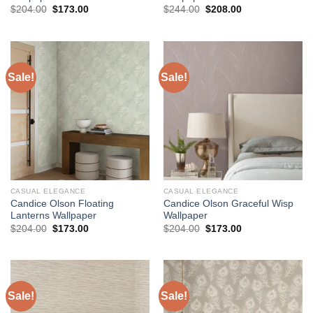
Original
Current
Original
Current
$
204.00
$
173.00
$
244.00
$
208.00
price
price
price
price
was:
is:
was:
is:
$204.00.
$173.00.
$244.00.
$208.00.
Sale!
Sale!
CASUAL ELEGANCE
CASUAL ELEGANCE
Candice Olson Floating
Candice Olson Graceful Wisp
Lanterns Wallpaper
Wallpaper
Original
Current
Original
Current
$
204.00
$
173.00
$
204.00
$
173.00
price
price
price
price
was:
is:
was:
is:
$204.00.
$173.00.
$204.00.
$173.00.
Sale!
Sale!