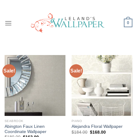
Skip
to
content
0
Sale!
Sale!
SEABROOK
PIANO
Abington Faux Linen
Alejandra Floral Wallpaper
Coordinate Wallpaper
Original
Current
$
184.00
$
168.00
price
price
Original
Current