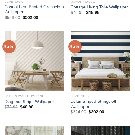
SEABROOK
MANOR HOUSE
Casual Leaf Printed Grasscloth
Cottage Living Toile Wallpaper
Wallpaper
Original
Current
$
75.98
$
48.98
price
price
Original
Current
$
558.00
$
502.00
was:
is:
price
price
$75.98.
$48.98.
was:
is:
$558.00.
$502.00.
Sale!
Sale!
PATTON WALLCOVERINGS
SEABROOK
Dylan Striped Stringcloth
Diagonal Stripe Wallpaper
Wallpaper
Original
Current
$
75.98
$
48.98
price
price
Original
Current
$
224.00
$
202.00
was:
is:
price
price
$75.98.
$48.98.
was:
is:
$224.00.
$202.00.