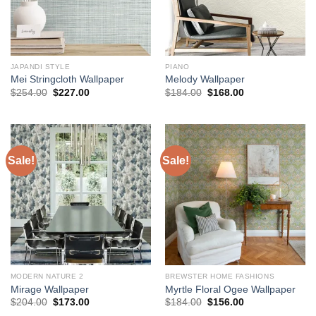
JAPANDI STYLE
PIANO
Mei Stringcloth Wallpaper
Melody Wallpaper
Original
Current
Original
Current
$
254.00
$
227.00
$
184.00
$
168.00
price
price
price
price
was:
is:
was:
is:
$254.00.
$227.00.
$184.00.
$168.00.
Sale!
Sale!
MODERN NATURE 2
BREWSTER HOME FASHIONS
Mirage Wallpaper
Myrtle Floral Ogee Wallpaper
Original
Current
Original
Current
$
204.00
$
173.00
$
184.00
$
156.00
price
price
price
price