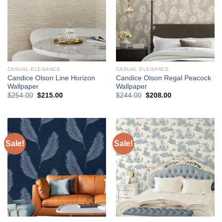
CASUAL ELEGANCE
CASUAL ELEGANCE
Candice Olson Line Horizon
Candice Olson Regal Peacock
Wallpaper
Wallpaper
Original
Current
Original
Current
$
254.00
$
215.00
$
244.00
$
208.00
price
price
price
price
was:
is:
was:
is:
$254.00.
$215.00.
$244.00.
$208.00.
Sale!
Sale!