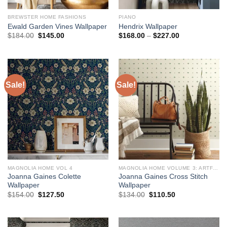
BREWSTER HOME FASHIONS
PIANO
Ewald Garden Vines Wallpaper
Hendrix Wallpaper
Original
Current
Price
$
184.00
$
145.00
$
168.00
–
$
227.00
price
price
range:
was:
is:
$168.00
$184.00.
$145.00.
through
$227.00
Sale!
Sale!
MAGNOLIA HOME VOL 4
MAGNOLIA HOME VOLUME 3: ARTFUL PRINTS AND PATTERNS
Joanna Gaines Colette
Joanna Gaines Cross Stitch
Wallpaper
Wallpaper
Original
Current
Original
Current
$
154.00
$
127.50
$
134.00
$
110.50
price
price
price
price
was:
is:
was:
is:
$154.00.
$127.50.
$134.00.
$110.50.