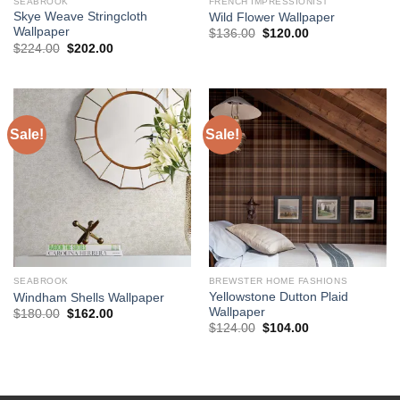
SEABROOK
FRENCH IMPRESSIONIST
Skye Weave Stringcloth
Wild Flower Wallpaper
Wallpaper
Original
Current
$
136.00
$
120.00
price
price
Original
Current
$
224.00
$
202.00
was:
is:
price
price
$136.00.
$120.00.
was:
is:
$224.00.
$202.00.
Sale!
Sale!
SEABROOK
BREWSTER HOME FASHIONS
Yellowstone Dutton Plaid
Windham Shells Wallpaper
Wallpaper
Original
Current
$
180.00
$
162.00
price
price
Original
Current
$
124.00
$
104.00
was:
is:
price
price
$180.00.
$162.00.
was:
is:
$124.00.
$104.00.