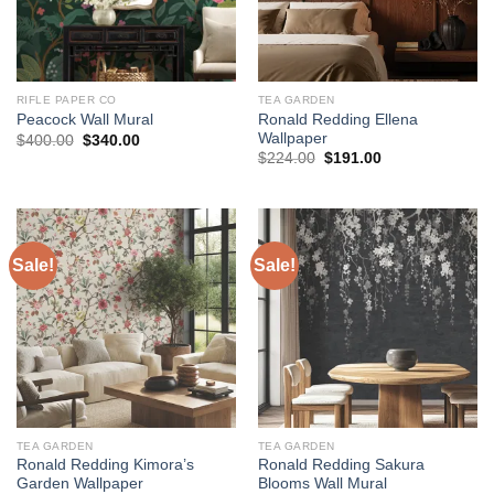
RIFLE PAPER CO
TEA GARDEN
Ronald Redding Ellena
Peacock Wall Mural
Wallpaper
Original
Current
$
400.00
$
340.00
price
price
Original
Current
$
224.00
$
191.00
was:
is:
price
price
$400.00.
$340.00.
was:
is:
$224.00.
$191.00.
Sale!
Sale!
TEA GARDEN
TEA GARDEN
Ronald Redding Kimora’s
Ronald Redding Sakura
Garden Wallpaper
Blooms Wall Mural