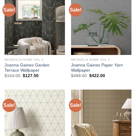
Sale!
Sale!
MAGNOLIA HOME VOL 4
MAGNOLIA HOME VOL 4
Joanna Gaines Garden
Joanna Gaines Paper Yarn
Terrace Wallpaper
Wallpaper
Original
Current
Original
Current
$
154.00
$
127.50
$
498.00
$
422.00
price
price
price
price
was:
is:
was:
is:
$154.00.
$127.50.
$498.00.
$422.00.
Sale!
Sale!