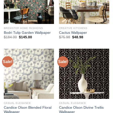
BREWSTER HOME FASHIONS
CREATIVE KITCHENS
Bodri Tulip Garden Wallpaper
Cactus Wallpaper
Original
Current
Original
Current
$
184.00
$
145.00
$
75.98
$
48.98
price
price
price
price
was:
is:
was:
is:
$184.00.
$145.00.
$75.98.
$48.98.
Sale!
Sale!
CASUAL ELEGANCE
CASUAL ELEGANCE
Candice Olson Blended Floral
Candice Olson Divine Trellis
Wallpaper
Wallpaper