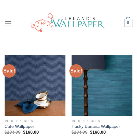
Skip
to
content
0
Sale!
Sale!
MORE TEXTURES
MORE TEXTURES
Cafe Wallpaper
Husky Banana Wallpaper
Original
Current
Original
Current
$
184.00
$
168.00
$
184.00
$
168.00
price
price
price
price