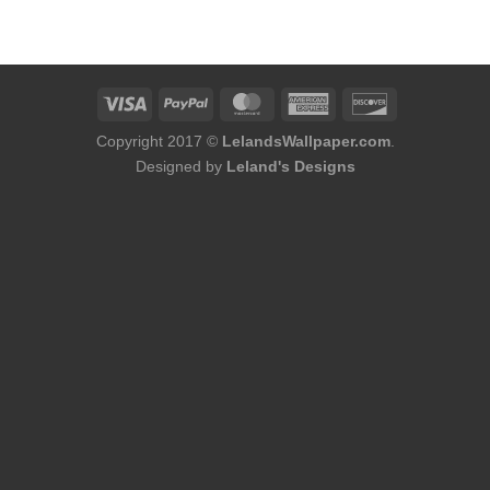
was:
is:
was:
is:
$184.00.
$168.00.
$184.00.
$168.00.
Copyright 2017 ©
LelandsWallpaper.com
.
Designed by
Leland's Designs