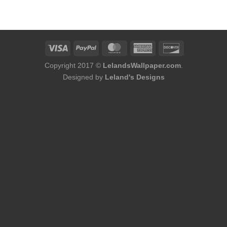
was:
is:
$75.98.
$48.98.
Copyright 2017 ©
LelandsWallpaper.com
.
Designed by
Leland's Designs