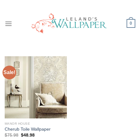
Skip
to
content
0
Sale!
MANOR HOUSE
Cherub Toile Wallpaper
Original
Current
$
75.98
$
48.98
price
price