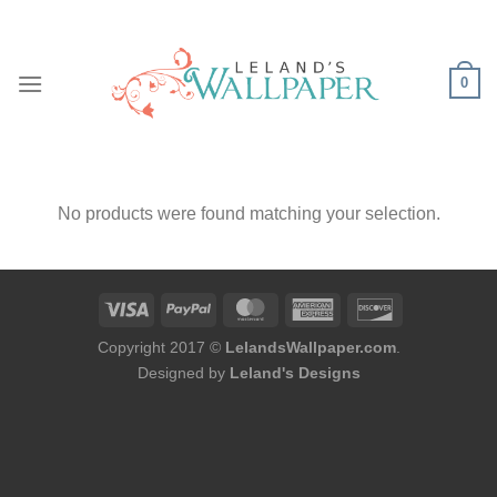
Skip
to
content
0
No products were found matching your selection.
Copyright 2017 ©
LelandsWallpaper.com
.
Designed by
Leland's Designs