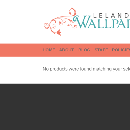
Skip
to
content
HOME
ABOUT
BLOG
STAFF
POLICIE
No products were found matching your sele