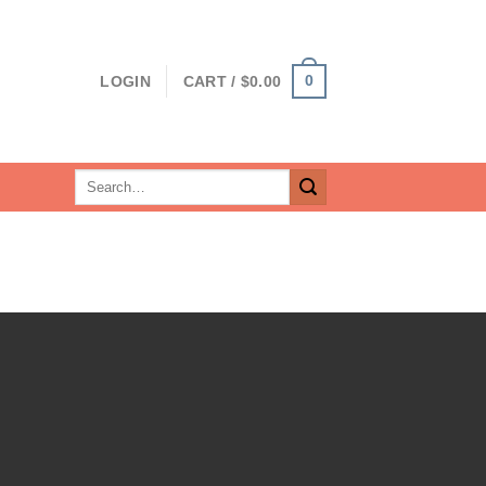
0
LOGIN
CART /
$
0.00
Search
for: