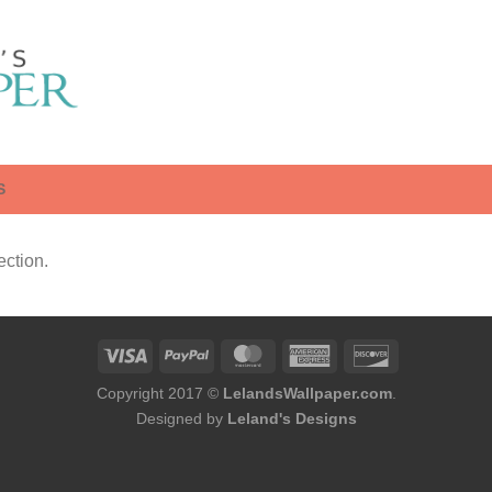
S
ction.
Copyright 2017 ©
LelandsWallpaper.com
.
Designed by
Leland's Designs