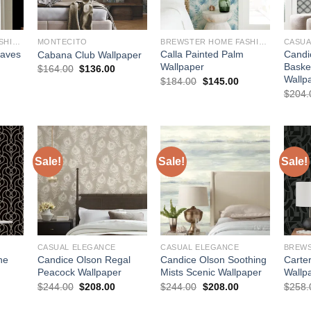
BREWSTER HOME FASHIONS
MONTECITO
BREWSTER HOME FASHIONS
CASUA
eaves
Calla Painted Palm
Candi
Cabana Club Wallpaper
Wallpaper
Baske
Original
Current
$
164.00
$
136.00
price
price
Wallp
urrent
Original
Current
$
184.00
$
145.00
was:
is:
rice
price
price
$
204.
$164.00.
$136.00.
:
was:
is:
145.00.
$184.00.
$145.00.
Sale!
Sale!
Sale!
CASUAL ELEGANCE
CASUAL ELEGANCE
ne
Candice Olson Regal
Candice Olson Soothing
Carte
Peacock Wallpaper
Mists Scenic Wallpaper
Wallp
urrent
Original
Current
Original
Current
$
244.00
$
208.00
$
244.00
$
208.00
$
258.
rice
price
price
price
price
:
was:
is:
was:
is: