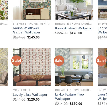
BREWSTER HOME FASHIONS
BREWSTER HOME FASHIONS
BREWSTER HOME FASHIONS
Karina Wildflower
Lanist
Kasia Abstract Wallpaper
Garden Wallpaper
Wallp
Original
Current
$
224.00
$
178.00
price
price
urrent
Original
Current
$
184.00
$
145.00
$
144.
was:
is:
rice
price
price
$224.00.
$178.00.
:
was:
is:
145.00.
$184.00.
$145.00.
Sale!
Sale!
Sale!
MONTECITO
BREWSTER HOME FASHIONS
Lykke Texture Tree
Lyon 
Lovely Libra Wallpaper
Wallpaper
Wallp
Original
Current
$
144.00
$
120.00
price
price
urrent
Original
Current
$
214.00
$
170.00
$
184.
was:
is:
rice
price
price