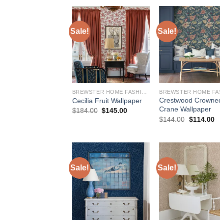
$244.00.
$208.00.
$244.00.
$
Sale!
Sale!
BREWSTER HOME FASHIONS
Crestwood Crowne
Cecilia Fruit Wallpaper
Crane Wallpaper
Original
Current
$
184.00
$
145.00
price
price
Original
C
$
144.00
$
114.00
was:
is:
price
p
$184.00.
$145.00.
was:
is
$144.00.
$
Sale!
Sale!