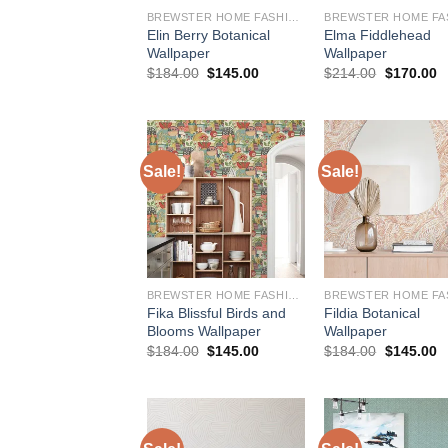
BREWSTER HOME FASHIONS
Elin Berry Botanical
Elma Fiddlehead
Wallpaper
Wallpaper
Original
Current
Original
C
$
184.00
$
145.00
$
214.00
$
170.00
price
price
price
p
was:
is:
was:
is
$184.00.
$145.00.
$214.00.
$
Sale!
Sale!
BREWSTER HOME FASHIONS
Fika Blissful Birds and
Fildia Botanical
Blooms Wallpaper
Wallpaper
Original
Current
Original
C
$
184.00
$
145.00
$
184.00
$
145.00
price
price
price
p
was:
is:
was:
is
$184.00.
$145.00.
$184.00.
$