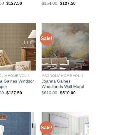
Original
Current
Original
Current
00
$
127.50
$
154.00
$
127.50
price
price
price
price
was:
is:
was:
is:
$154.00.
$127.50.
$154.00.
$127.50.
Sale!
LIA HOME VOL 4
MAGNOLIA HOME VOL 4
a Gaines Windsor
Joanna Gaines
aper
Woodlands Wall Mural
Original
Current
Original
Current
00
$
127.50
$
610.00
$
510.00
price
price
price
price
was:
is:
was:
is:
$154.00.
$127.50.
$610.00.
$510.00.
Sale!