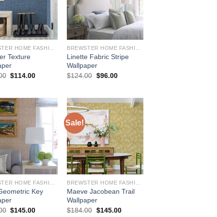
BREWSTER HOME FASHIONS
BREWSTER HOME FASHIONS
er Texture
Linette Fabric Stripe
aper
Wallpaper
Original
Current
Original
Current
00
$
114.00
$
124.00
$
96.00
price
price
price
price
was:
is:
was:
is:
$144.00.
$114.00.
$124.00.
$96.00.
Sale!
BREWSTER HOME FASHIONS
BREWSTER HOME FASHIONS
Geometric Key
Maeve Jacobean Trail
aper
Wallpaper
Original
Current
Original
Current
00
$
145.00
$
184.00
$
145.00
price
price
price
price