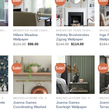
Sale!
Sale!
Sale!
BREWSTER HOME FASHIONS
BREWSTER HOME FASHIONS
BREWSTER HOME FASHIONS
Hillaire Meadow
Holmby Brushstrokes
Inge F
Wallpaper
Zigzag Wallpaper
Wallp
urrent
Original
Current
Original
Current
$
124.00
$
96.00
$
144.00
$
114.00
$
184.
rice
price
price
price
price
:
was:
is:
was:
is:
145.00.
$124.00.
$96.00.
$144.00.
$114.00.
Sale!
Sale!
Sale!
 4
MAGNOLIA HOME VOL 4
MAGNOLIA HOME VOL 4
MAGNO
ette
Joanna Gaines
Joanna Gaines
Joann
Coordinating Washed
Everleigh Wallpaper
Terra