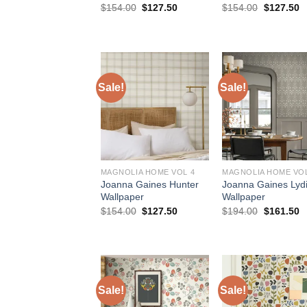
Original
Current
Original
C
$
154.00
$
127.50
$
154.00
$
127.50
price
price
price
p
was:
is:
was:
is
$154.00.
$127.50.
$154.00.
$
Sale!
Sale!
MAGNOLIA HOME VOL 4
MAGNOLIA HOME VOL
Joanna Gaines Hunter
Joanna Gaines Lyd
Wallpaper
Wallpaper
Original
Current
Original
C
$
154.00
$
127.50
$
194.00
$
161.50
price
price
price
p
was:
is:
was:
is
$154.00.
$127.50.
$194.00.
$
Sale!
Sale!