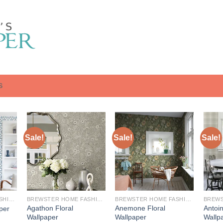
S
Sale!
Sale!
Sale!
BREWSTER HOME FASHIONS
BREWSTER HOME FASHIONS
BREWSTER HOME FASHIONS
Agathon Floral
Anemone Floral
Antoi
aper
Wallpaper
Wallpaper
Wallp
urrent