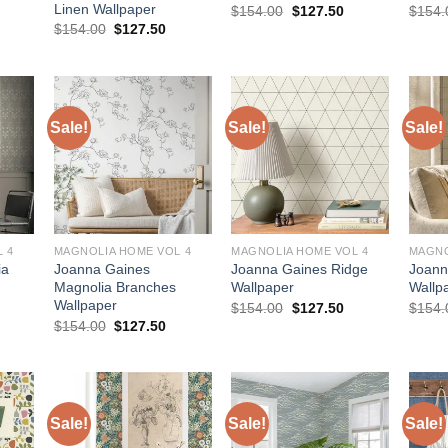
Linen Wallpaper
urrent
Original
Current
$
154.00
$
127.50
$
154.
rice
price
price
Original
Current
$
154.00
$
127.50
:
was:
is:
price
price
127.50.
$154.00.
$127.50.
was:
is:
$154.00.
$127.50.
Sale!
Sale!
Sale!
 4
MAGNOLIA HOME VOL 4
MAGNOLIA HOME VOL 4
MAGNO
ia
Joanna Gaines
Joanna Gaines Ridge
Joann
Magnolia Branches
Wallpaper
Wallp
Wallpaper
urrent
Original
Current
$
154.00
$
127.50
$
154.
rice
price
price
Original
Current
$
154.00
$
127.50
:
was:
is:
price
price
161.50.
$154.00.
$127.50.
was:
is:
$154.00.
$127.50.
Sale!
Sale!
Sale!