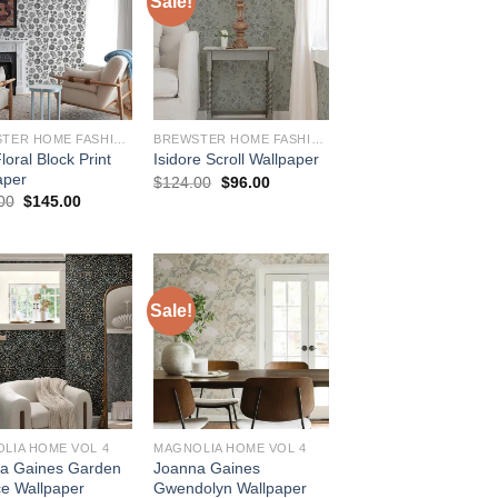
Sale!
BREWSTER HOME FASHIONS
BREWSTER HOME FASHIONS
loral Block Print
Isidore Scroll Wallpaper
aper
Original
Current
$
124.00
$
96.00
price
price
Original
Current
00
$
145.00
was:
is:
price
price
$124.00.
$96.00.
was:
is:
$184.00.
$145.00.
Sale!
LIA HOME VOL 4
MAGNOLIA HOME VOL 4
a Gaines Garden
Joanna Gaines
ce Wallpaper
Gwendolyn Wallpaper