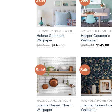
Sale!
Sale!
BREWSTER HOME FASHIONS
Helene Geometric
Hesper Geometric
Wallpaper
Wallpaper
Original
Current
Original
C
$
184.00
$
145.00
$
184.00
$
145.00
price
price
price
p
was:
is:
was:
is
$184.00.
$145.00.
$184.00.
$
Sale!
Sale!
MAGNOLIA HOME VOL 4
MAGNOLIA HOME VOL
Joanna Gaines Charm
Joanna Gaines Col
Wallpaper
Wallpaper