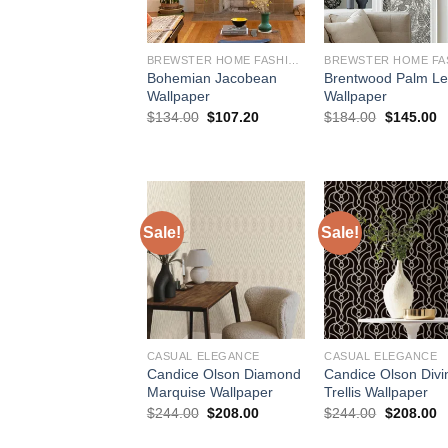
BREWSTER HOME FASHIONS
Bohemian Jacobean
Brentwood Palm L
Wallpaper
Wallpaper
Original
Current
Original
C
$
134.00
$
107.20
$
184.00
$
145.00
price
price
price
p
was:
is:
was:
is
$134.00.
$107.20.
$184.00.
$
Sale!
Sale!
CASUAL ELEGANCE
CASUAL ELEGANCE
Candice Olson Diamond
Candice Olson Divi
Marquise Wallpaper
Trellis Wallpaper
Original
Current
Original
C
$
244.00
$
208.00
$
244.00
$
208.00
price
price
price
p
was:
is:
was:
is