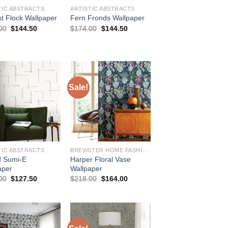
TIC ABSTRACTS
ARTISTIC ABSTRACTS
st Flock Wallpaper
Fern Fronds Wallpaper
Original
Current
Original
Current
00
$
144.50
$
174.00
$
144.50
price
price
price
price
was:
is:
was:
is:
$174.00.
$144.50.
$174.00.
$144.50.
Sale!
TIC ABSTRACTS
BREWSTER HOME FASHIONS
d Sumi-E
Harper Floral Vase
aper
Wallpaper
Original
Current
Original
Current
00
$
127.50
$
218.00
$
164.00
price
price
price
price
was:
is:
was:
is:
$154.00.
$127.50.
$218.00.
$164.00.