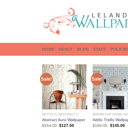
Skip
to
content
HOME
ABOUT
BLOG
STAFF
POLICIE
Sale!
Sale!
ARTISTIC ABSTRACTS
Abstract Aura Wallpaper
Addis Trellis Wallp
Original
Current
Original
C
$
154.00
$
127.50
$
184.00
$
145.00