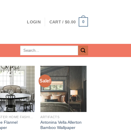
0
LOGIN
CART /
$
0.00
Search
for:
Sale!
BREWSTER HOME FASHIONS
ARTIFACTS
ne Flannel
Antonina Vella Allerton
aper
Bamboo Wallpaper