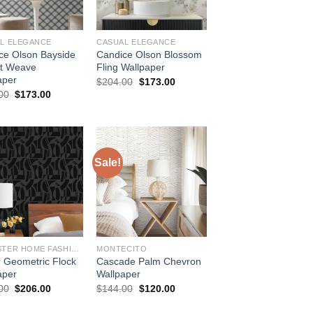
L ELEGANCE
CASUAL ELEGANCE
ce Olson Bayside
Candice Olson Blossom
t Weave
Fling Wallpaper
aper
Original
Current
$
204.00
$
173.00
price
price
Original
Current
00
$
173.00
was:
is:
price
price
$204.00.
$173.00.
was:
is:
$204.00.
$173.00.
Sale!
BREWSTER HOME FASHIONS
MONTECITO
r Geometric Flock
Cascade Palm Chevron
aper
Wallpaper
Original
Current
Original
Current
00
$
206.00
$
144.00
$
120.00
price
price
price
price
was:
is:
was:
is: