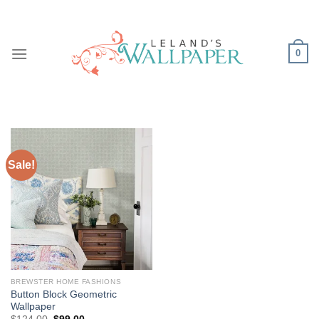
Skip
to
content
0
Sale!
BREWSTER HOME FASHIONS
Button Block Geometric
Wallpaper
Original
Current