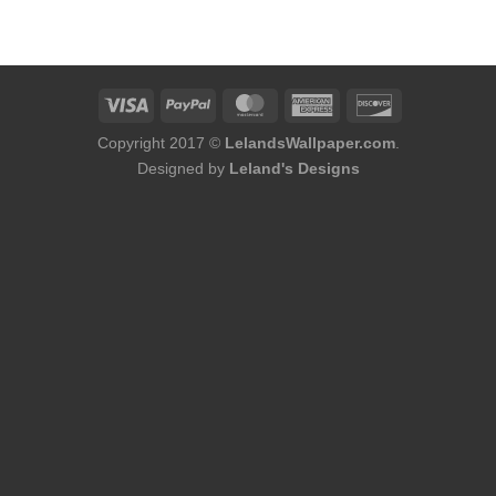
was:
is:
was:
is:
$174.00.
$156.00.
$176.00.
$158.00.
Copyright 2017 ©
LelandsWallpaper.com
.
Designed by
Leland's Designs