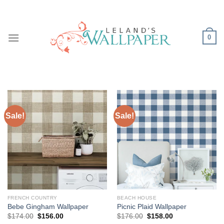
Skip
to
content
0
Sale!
Sale!
FRENCH COUNTRY
BEACH HOUSE
Bebe Gingham Wallpaper
Picnic Plaid Wallpaper
Original
Current
Original
Current
$
174.00
$
156.00
$
176.00
$
158.00
price
price
price
price